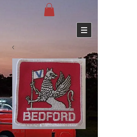
SKU: 59