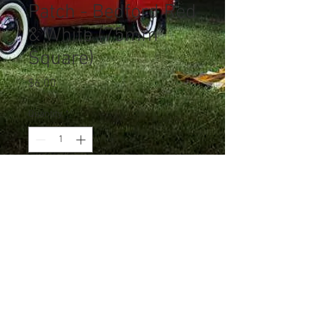
Patch - Bedford Red
& White (75mm
Square)
Price
$6.00
Quantity
*
Add to Cart
© 2023 by Jade&Andy.
Proudly created with