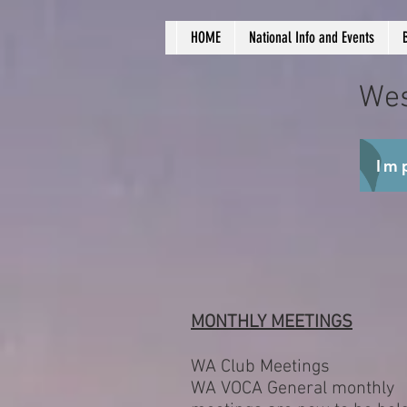
HOME
National Info and Events
Wes
Im
MONTHLY MEETINGS
WA Club Meetings
WA VOCA General monthly