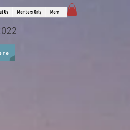
ut Us
Members Only
More
2022
ere