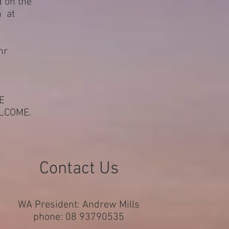
d on the
h at
nr
E
LCOME.
Contact Us
WA President: Andrew Mills
phone: 08 93790535