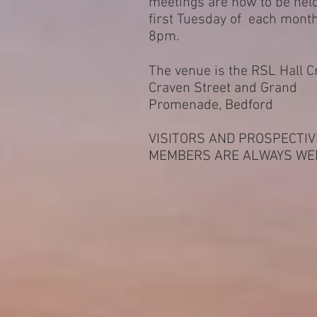
meetings are now to be hel
first Tuesday of each mont
8pm.
The venue is the RSL Hall C
Craven Street and Grand
Promenade, Bedford
VISITORS AND PROSPECTIV
MEMBERS ARE ALWAYS WE