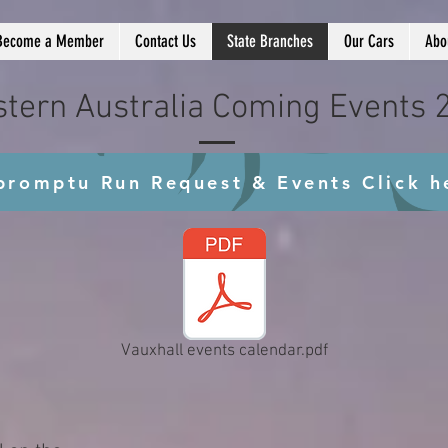
Become a Member
Contact Us
State Branches
Our Cars
Abo
tern Australia Coming Events 
promptu Run Request & Events Click h
Vauxhall events calendar.pdf